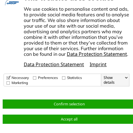
SUPPORT
Career
Data Protection
We use cookies to personalise content and ads,
Contact us
Imprint
to provide social media features and to analyse
our traffic. We also share information about
Change Cookie settings
your use of our site with our social media,
advertising and analytics partners who may
combine it with other information that you’ve
provided to them or that they’ve collected from
your use of their services. Further information
Data Protection Statement
can be found in our
.
ORMA Group is an international market leader in engineered and
tandardized connecting technology. NORMA Group supports its
Data Protection Statement
Imprint
ustomers and business partners in responding to global challenges
uch as climate change and the increasing scarcity of resources.
Show
Necessary
Preferences
Statistics
details
Marketing
© Copyright 2026 NORMA Group
Change
Data
Confirm selection
Terms
Imprint
Cookie
Protection
settings
Accept all