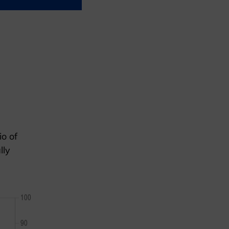
io of
lly