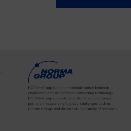
s
NORMA Group is an international market leader in
engineered and standardized connecting technology.
NORMA Group supports its customers and business
partners in responding to global challenges such as
climate change and the increasing scarcity of resources.