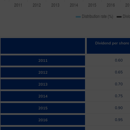
Dividend per share
0.60
2011
0.65
2012
0.70
2013
0.75
2014
0.90
2015
0.95
2016