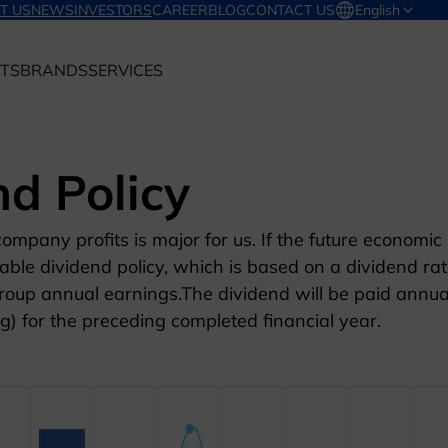
T US
NEWS
INVESTORS
CAREER
BLOG
CONTACT US
English
TS
BRANDS
SERVICES
nd Policy
ompany profits is major for us. If the future economic
ble dividend policy, which is based on a dividend rat
oup annual earnings.The dividend will be paid annua
g) for the preceding completed financial year.