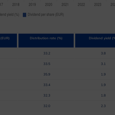
 (EUR)
Distribution rate (%)
Dividend yield (
33.2
3.8
33.5
3.1
35.9
1.9
33.4
1.9
32.3
1.8
32.0
2.3