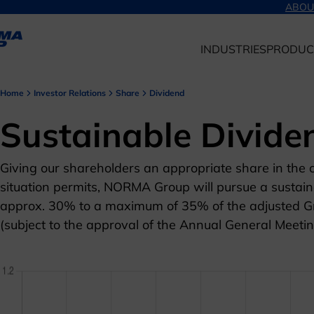
ABOU
INDUSTRIES
PRODUC
Home
Investor Relations
Share
Dividend
Sustainable Divide
Giving our shareholders an appropriate share in the c
situation permits, NORMA Group will pursue a sustaina
approx. 30% to a maximum of 35% of the adjusted Gr
(subject to the approval of the Annual General Meetin