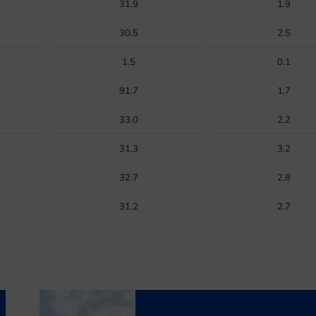
31.9
1.9
30.5
2.5
1.5
0.1
91.7
1.7
33.0
2.2
31.3
3.2
32.7
2.8
31.2
2.7