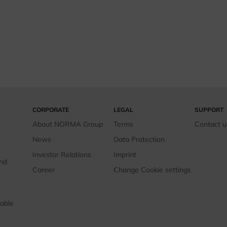
CORPORATE
LEGAL
SUPPORT
About NORMA Group
Terms
Contact u
News
Data Protection
Investor Relations
Imprint
and
Career
Change Cookie settings
able