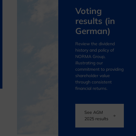
Voting
results (in
German)
Review the dividend
history and policy of
NORMA Group,
illustrating our
commitment to providing
shareholder value
through consistent
financial returns.
See AGM
2025 results