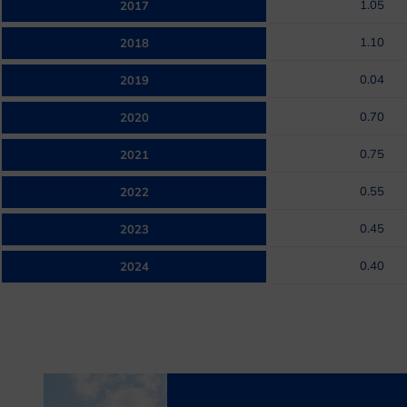
1.05
2017
1.10
2018
0.04
2019
0.70
2020
0.75
2021
0.55
2022
0.45
2023
0.40
2024