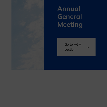
Annual
General
Meeting
Go to AGM
section