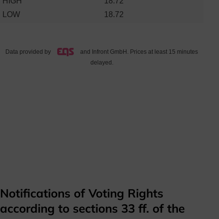
Notifications of Voting Rights
according to sections 33 ff. of the