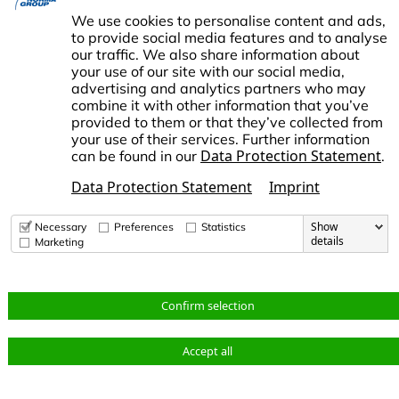
SUPPORT
Career
Data Protection
We use cookies to personalise content and ads,
Contact us
Imprint
to provide social media features and to analyse
our traffic. We also share information about
Change Cookie settings
your use of our site with our social media,
advertising and analytics partners who may
combine it with other information that you’ve
provided to them or that they’ve collected from
your use of their services. Further information
Data Protection Statement
can be found in our
.
ORMA Group is an international market leader in engineered and
tandardized connecting technology. NORMA Group supports its
Data Protection Statement
Imprint
ustomers and business partners in responding to global challenges
uch as climate change and the increasing scarcity of resources.
Show
Necessary
Preferences
Statistics
details
Marketing
© Copyright 2026 NORMA Group
Change
Data
Confirm selection
Terms
Imprint
Cookie
Protection
settings
Accept all