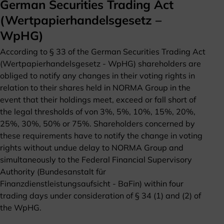
German Securities Trading Act
(Wertpapierhandelsgesetz –
WpHG)
According to § 33 of the German Securities Trading Act
(Wertpapierhandelsgesetz - WpHG) shareholders are
obliged to notify any changes in their voting rights in
relation to their shares held in NORMA Group in the
event that their holdings meet, exceed or fall short of
the legal thresholds of von 3%, 5%, 10%, 15%, 20%,
25%, 30%, 50% or 75%. Shareholders concerned by
these requirements have to notify the change in voting
rights without undue delay to NORMA Group and
simultaneously to the Federal Financial Supervisory
Authority (Bundesanstalt für
Finanzdienstleistungsaufsicht - BaFin) within four
trading days under consideration of § 34 (1) and (2) of
the WpHG.