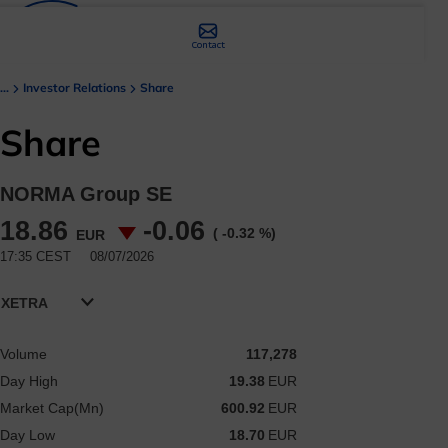
Contact
...
Investor Relations
Share
Share