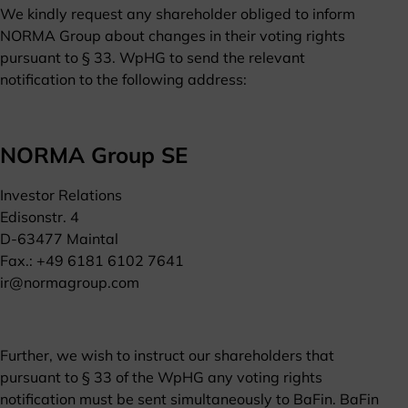
We kindly request any shareholder obliged to inform
NORMA Group about changes in their voting rights
pursuant to § 33. WpHG to send the relevant
notification to the following address:
NORMA Group SE
Investor Relations
Edisonstr. 4
D-63477 Maintal
Fax.: +49 6181 6102 7641
ir@normagroup.com
Further, we wish to instruct our shareholders that
pursuant to § 33 of the WpHG any voting rights
notification must be sent simultaneously to BaFin. BaFin