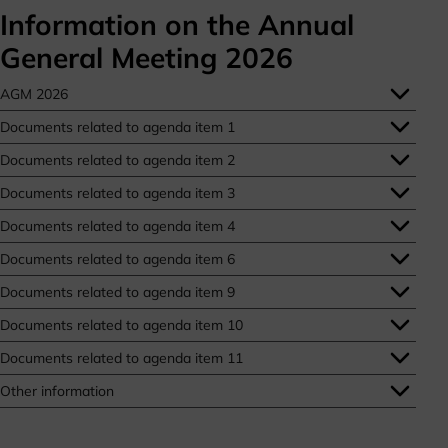
Information on the Annual
General Meeting 2026
AGM 2026
Documents related to agenda item 1
Documents related to agenda item 2
Documents related to agenda item 3
Documents related to agenda item 4
Documents related to agenda item 6
Documents related to agenda item 9
Documents related to agenda item 10
Documents related to agenda item 11
Other information