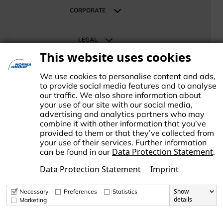
Retail & Distribution
CORPORATE
About NORMA Group
LEGAL
News
This website uses cookies
Investor Relations
Terms
SUPPORT
Career
Data Protection
We use cookies to personalise content and ads,
Contact us
Imprint
to provide social media features and to analyse
our traffic. We also share information about
Change Cookie settings
your use of our site with our social media,
advertising and analytics partners who may
combine it with other information that you’ve
provided to them or that they’ve collected from
your use of their services. Further information
Data Protection Statement
can be found in our
.
ORMA Group is an international market leader in engineered and
tandardized connecting technology. NORMA Group supports its
Data Protection Statement
Imprint
ustomers and business partners in responding to global challenges
uch as climate change and the increasing scarcity of resources.
Show
Necessary
Preferences
Statistics
details
Marketing
© Copyright 2026 NORMA Group