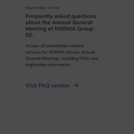
Shareholder Service
Frequently asked questions
about the Annual General
Meeting of NORMA Group
SE.
Access all shareholder-related
services for NORMA Group’s Annual
General Meetings, including FAQs and
registration information.
Visit FAQ section