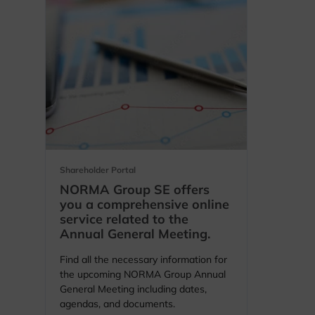
opens in a new tab
Shareholder Portal
NORMA Group SE offers
you a comprehensive online
service related to the
Annual General Meeting.
Find all the necessary information for
the upcoming NORMA Group Annual
General Meeting including dates,
agendas, and documents.