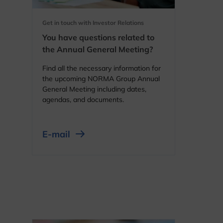
Get in touch with Investor Relations
You have questions related to
the Annual General Meeting?
Find all the necessary information for
the upcoming NORMA Group Annual
General Meeting including dates,
agendas, and documents.
E-mail