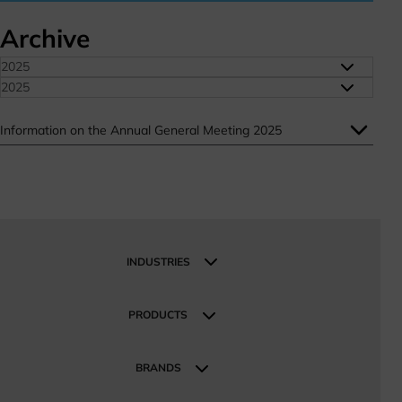
Archive
2025
2025
Information on the Annual General Meeting 2025
INDUSTRIES
Industries
Industrial and Manufacturing
PRODUCTS
Construction and Infrastructure
Products
Mobility
BRANDS
Energy Sustainable Technologies
Our Brands