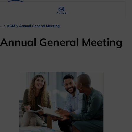
Contact
...
AGM
Annual General Meeting
Annual General Meeting