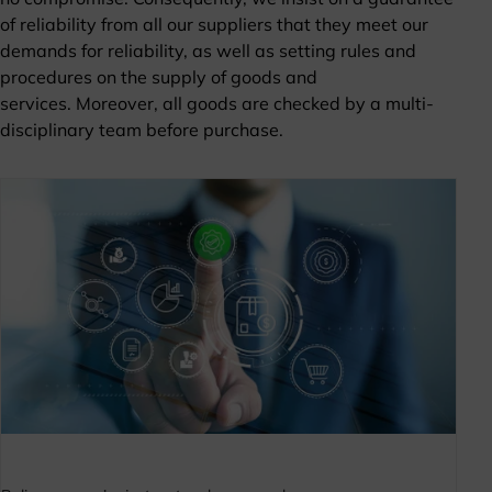
of reliability from all our suppliers that they meet our
demands for reliability, as well as setting rules and
procedures on the supply of goods and
services. Moreover, all goods are checked by a multi-
disciplinary team before purchase.