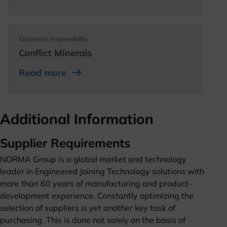
opens in a new tab
Corporate responsibility
Conflict Minerals
opens in a new tab
opens in a new tab
Read more
opens in a new tab
Additional Information
Supplier Requirements
NORMA Group is a global market and technology
leader in Engineered Joining Technology solutions with
more than 60 years of manufacturing and product-
development experience. Constantly optimizing the
selection of suppliers is yet another key task of
purchasing. This is done not solely on the basis of