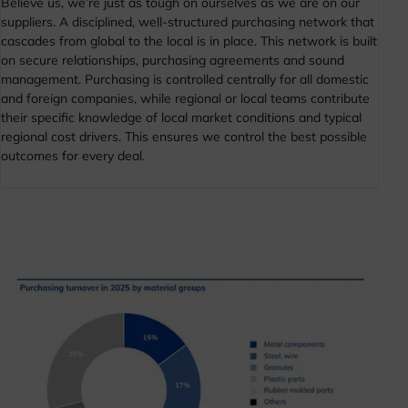
Believe us, we’re just as tough on ourselves as we are on our
suppliers. A disciplined, well-structured purchasing network that
cascades from global to the local is in place. This network is built
on secure relationships, purchasing agreements and sound
management. Purchasing is controlled centrally for all domestic
and foreign companies, while regional or local teams contribute
their specific knowledge of local market conditions and typical
regional cost drivers. This ensures we control the best possible
outcomes for every deal.