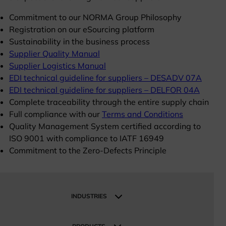
Commitment to our NORMA Group Philosophy
Registration on our eSourcing platform
Sustainability in the business process
Supplier Quality Manual
Supplier Logistics Manual
EDI technical guideline for suppliers – DESADV 07A
EDI technical guideline for suppliers – DELFOR 04A
Complete traceability through the entire supply chain
Full compliance with our
Terms and Conditions
Quality Management System certified according to
ISO 9001 with compliance to IATF 16949
Commitment to the Zero-Defects Principle
INDUSTRIES
Industries
Industrial and Manufacturing