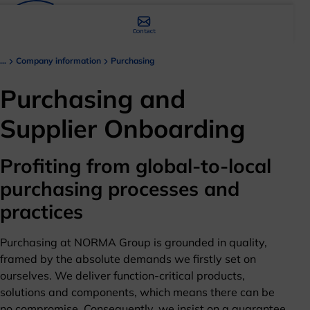
Contact
...
Company information
Purchasing
Purchasing and
Supplier Onboarding
Profiting from global-to-local
purchasing processes and
practices
Purchasing at NORMA Group is grounded in quality,
framed by the absolute demands we firstly set on
ourselves. We deliver function-critical products,
solutions and components, which means there can be
no compromise. Consequently, we insist on a guarantee