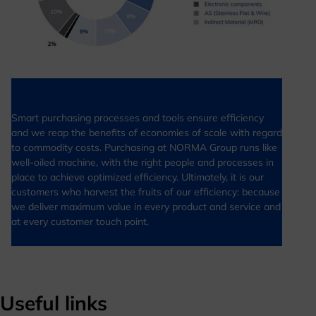
Smart purchasing processes and tools ensure efficiency
and we reap the benefits of economies of scale with regard
to commodity costs. Purchasing at NORMA Group runs like
well-oiled machine, with the right people and processes in
place to achieve optimized efficiency. Ultimately, it is our
customers who harvest the fruits of our efficiency: because
we deliver maximum value in every product and service and
at every customer touch point.
Useful links