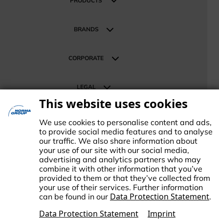
PRODUCTS
Construction and Infrastructure
Products
Mobility
BRANDS
Energy Sustainable Technologies
Our Brands
Retail & Distribution
CORPORATE
About NORMA Group
LEGAL
News
This website uses cookies
Investor Relations
Terms
SUPPORT
Career
Data Protection
We use cookies to personalise content and ads,
Contact us
to provide social media features and to analyse
Imprint
our traffic. We also share information about
Change Cookie settings
your use of our site with our social media,
advertising and analytics partners who may
combine it with other information that you’ve
provided to them or that they’ve collected from
your use of their services. Further information
Data Protection Statement
can be found in our
.
ORMA Group is an international market leader in engineered and
tandardized connecting technology. NORMA Group supports its
Data Protection Statement
Imprint
ustomers and business partners in responding to global challenges