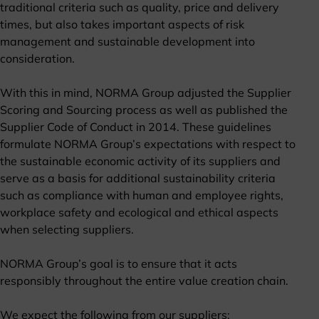
traditional criteria such as quality, price and delivery
times, but also takes important aspects of risk
management and sustainable development into
consideration.
With this in mind, NORMA Group adjusted the Supplier
Scoring and Sourcing process as well as published the
Supplier Code of Conduct in 2014. These guidelines
formulate NORMA Group’s expectations with respect to
the sustainable economic activity of its suppliers and
serve as a basis for additional sustainability criteria
such as compliance with human and employee rights,
workplace safety and ecological and ethical aspects
when selecting suppliers.
NORMA Group’s goal is to ensure that it acts
responsibly throughout the entire value creation chain.
We expect the following from our suppliers: